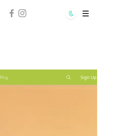
Withania
Natural Health,
S.C.
Blog
Sign Up