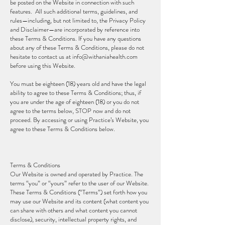
be posted on the Website in connection with such
features. All such additional terms, guidelines, and
rules—including, but not limited to, the Privacy Policy
and Disclaimer—are incorporated by reference into
these Terms & Conditions. If you have any questions
about any of these Terms & Conditions, please do not
hesitate to contact us at
info@withaniahealth.com
before using this Website.
You must be eighteen (18) years old and have the legal
ability to agree to these Terms & Conditions; thus, if
you are under the age of eighteen (18) or you do not
agree to the terms below, STOP now and do not
proceed. By accessing or using Practice’s Website, you
agree to these Terms & Conditions below.
Terms & Conditions
Our Website is owned and operated by Practice. The
terms “you” or “yours” refer to the user of our Website.
These Terms & Conditions (“Terms”) set forth how you
may use our Website and its content (what content you
can share with others and what content you cannot
disclose), security, intellectual property rights, and