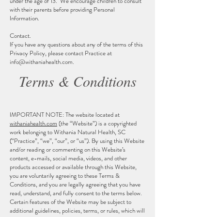
under the age of 13. We encourage children to consult
with their parents before providing Personal
Information.
Contact.
If you have any questions about any of the terms of this
Privacy Policy, please contact Practice at
info@withaniahealth.com
.
Terms & Conditions
IMPORTANT NOTE: The website located at
withaniahealth.com
(the “Website”) is a copyrighted
work belonging to Withania Natural Health, SC
(“Practice”, “we”, “our”, or “us”). By using this Website
and/or reading or commenting on this Website’s
content, e-mails, social media, videos, and other
products accessed or available through this Website,
you are voluntarily agreeing to these Terms &
Conditions, and you are legally agreeing that you have
read, understand, and fully consent to the terms below.
Certain features of the Website may be subject to
additional guidelines, policies, terms, or rules, which will