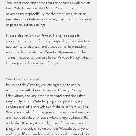
You understand and agree that the services available on
this Website are provided “AS IS” and that Practice
assumes no responsibility for the timeliness, deletion,
misdelivery, or failure to store any user communications
or personalization settings.
Please also review our Privacy Policy because it
contains important information regarding the collection,
use, ability to disclose, and protection of information
you provide to us via the Website. Agreement to the
Terms, includes agreement to our Privacy Policy, which
is incorporated herein by reference.
Your Use and Consent.
By using this Website, you are agreeing to act in
accordance with these Terms, our Privacy Policy,
Disclaimer, and any other terms and conditions that
may apply to our Website, programs, products, and
services available through our Website or from us. This
Website and all of our programs, products, and services
are intended solely for users who are age eighteen (18)
and older. Any registration by, use of or access to any
program, product, or service or our Website by anyone
under age 18 is unauthorized, unlicensed and in violation