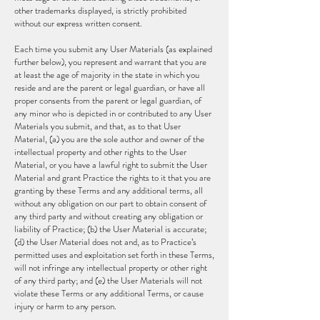
other trademarks displayed, is strictly prohibited
without our express written consent.
Each time you submit any User Materials (as explained
further below), you represent and warrant that you are
at least the age of majority in the state in which you
reside and are the parent or legal guardian, or have all
proper consents from the parent or legal guardian, of
any minor who is depicted in or contributed to any User
Materials you submit, and that, as to that User
Material, (a) you are the sole author and owner of the
intellectual property and other rights to the User
Material, or you have a lawful right to submit the User
Material and grant Practice the rights to it that you are
granting by these Terms and any additional terms, all
without any obligation on our part to obtain consent of
any third party and without creating any obligation or
liability of Practice; (b) the User Material is accurate;
(d) the User Material does not and, as to Practice’s
permitted uses and exploitation set forth in these Terms,
will not infringe any intellectual property or other right
of any third party; and (e) the User Materials will not
violate these Terms or any additional Terms, or cause
injury or harm to any person.