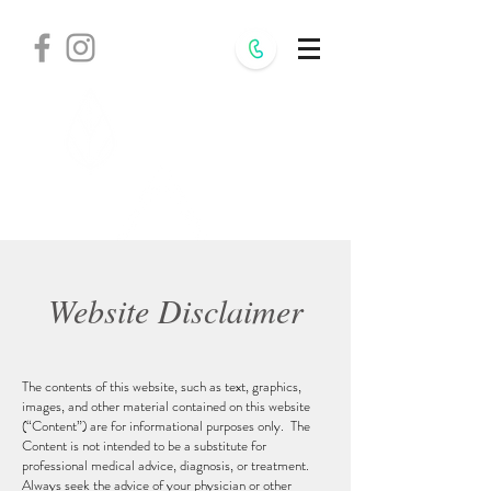
Withania
Natural Health,
S.C.
Website Disclaimer
The contents of this website, such as text, graphics,
images, and other material contained on this website
(“Content”) are for informational purposes only. The
Content is not intended to be a substitute for
professional medical advice, diagnosis, or treatment.
Always seek the advice of your physician or other