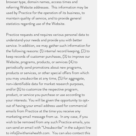
browser type, domain names, access times and
referring Website addresses. This information may be
used by Practice for the operation of its business, to
maintain quality of service, and to provide general
statistics regarding use of the Website.
Practice requests and requires various personal data to
understand your needs and provide you with better
service. In addition, we may gather such information for
the following reasons: (1) internal record keeping, (2) to
keep records of customer purchases, (3) to improve our
Website, programs, products, or services (4) to
periodically send promotions about new programs,
products or services, or other special offers from which
you may unsubscribe at any time, (5) for aggregate,
non-identifiable data for market research purposes,
and/or (6) to customize the respective program,
product, or service you purchase or use according to
your interests. You will be given the opportunity to opt-
out of having your email address used for commercial
emails from Practice at the time you receive any
marketing email message from us. In any case, if you
wish to be removed from any such Practice emails, you
can send an email with “Unsubscribe” in the subject line
to
info@withaniahealth.com
. You can also contact this