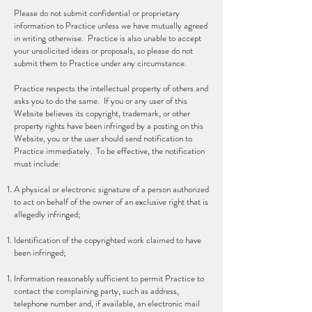
Please do not submit confidential or proprietary
information to Practice unless we have mutually agreed
in writing otherwise. Practice is also unable to accept
your unsolicited ideas or proposals, so please do not
submit them to Practice under any circumstance.
Practice respects the intellectual property of others and
asks you to do the same. If you or any user of this
Website believes its copyright, trademark, or other
property rights have been infringed by a posting on this
Website, you or the user should send notification to
Practice immediately. To be effective, the notification
must include:
A physical or electronic signature of a person authorized
to act on behalf of the owner of an exclusive right that is
allegedly infringed;
Identification of the copyrighted work claimed to have
been infringed;
Information reasonably sufficient to permit Practice to
contact the complaining party, such as address,
telephone number and, if available, an electronic mail