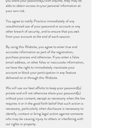
you share your password(s) with anyone, they may be
able to obtain access to your personal information at
your own risk.
You agree to notify Practice immediately of any
unauthorized use of your password or account or any
other breach of security, and to ensure that you exit
from your account at the end of each session.
By using this Website, you agree to enter true and
accurate information as part of the registration,
purchase process and otherwise. If you enter a false
email address, or other false or inaccurate information,
we have the right to immediately inactivate your
account or block your participation in any feature
delivered on or through this Website.
We will use our best efforts to keep your password(s)
private and will not otherwise share your password(s)
without your consent, except as necessary when the law
requires it or in the good faith belief that such action is
necessary, particularly when disclosure is necessary to
identify, contact or bring legal action against someone
who may be causing injury to others or interfering with
our rights or property.