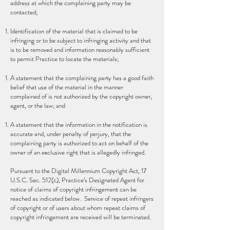
address at which the complaining party may be
contacted;
Identification of the material that is claimed to be
infringing or to be subject to infringing activity and that
is to be removed and information reasonably sufficient
to permit Practice to locate the materials;
A statement that the complaining party has a good faith
belief that use of the material in the manner
complained of is not authorized by the copyright owner,
agent, or the law; and
A statement that the information in the notification is
accurate and, under penalty of perjury, that the
complaining party is authorized to act on behalf of the
owner of an exclusive right that is allegedly infringed.
Pursuant to the Digital Millennium Copyright Act, 17
U.S.C. Sec. 512(c), Practice’s Designated Agent for
notice of claims of copyright infringement can be
reached as indicated below. Service of repeat infringers
of copyright or of users about whom repeat claims of
copyright infringement are received will be terminated.