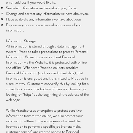
email address if you would like to:
See what information we have about you, if any.
Change and correct any information we have about you.
Have us delete any information we have about you.
Express any concern you have about our use of your
information.
Information Storage.
All information is stored through a data management
system. Practice takes precautions to protect Personal
Information. When customers submit Personal
Information via the Website, it is protected both online
and offline. Whenever Practice collects sensitive
Personal Information (such as credit card data), that
information is encrypted and transmitted to Practice in
a secure way. Customers can verify this by looking for a
closed lock icon at the bottom of their web browser, or
looking for “https” at the beginning of the address of the
web page.
While Practice uses encryption to protect sensitive
information transmitted online, we also protect your
information offline. Only employees who need the
information to perform a specific job (for example,
customer service) are granted access to Personal