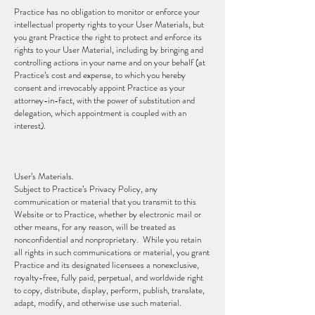
Practice has no obligation to monitor or enforce your
intellectual property rights to your User Materials, but
you grant Practice the right to protect and enforce its
rights to your User Material, including by bringing and
controlling actions in your name and on your behalf (at
Practice’s cost and expense, to which you hereby
consent and irrevocably appoint Practice as your
attorney-in-fact, with the power of substitution and
delegation, which appointment is coupled with an
interest).
User’s Materials.
Subject to Practice’s Privacy Policy, any
communication or material that you transmit to this
Website or to Practice, whether by electronic mail or
other means, for any reason, will be treated as
nonconfidential and nonproprietary. While you retain
all rights in such communications or material, you grant
Practice and its designated licensees a nonexclusive,
royalty-free, fully paid, perpetual, and worldwide right
to copy, distribute, display, perform, publish, translate,
adapt, modify, and otherwise use such material.