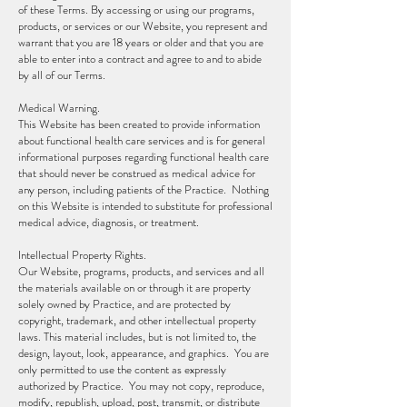
of these Terms. By accessing or using our programs,
products, or services or our Website, you represent and
warrant that you are 18 years or older and that you are
able to enter into a contract and agree to and to abide
by all of our Terms.
Medical Warning.
This Website has been created to provide information
about functional health care services and is for general
informational purposes regarding functional health care
that should never be construed as medical advice for
any person, including patients of the Practice. Nothing
on this Website is intended to substitute for professional
medical advice, diagnosis, or treatment.
Intellectual Property Rights.
Our Website, programs, products, and services and all
the materials available on or through it are property
solely owned by Practice, and are protected by
copyright, trademark, and other intellectual property
laws. This material includes, but is not limited to, the
design, layout, look, appearance, and graphics. You are
only permitted to use the content as expressly
authorized by Practice. You may not copy, reproduce,
modify, republish, upload, post, transmit, or distribute