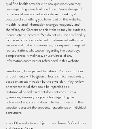
qualified health provider with any questions you may
have regarding a medical condition. Never disregard
professional medical advice or delay in seeking it
because of something you have read on this website.
Health-related information changes frequently and,
therefore, the Content on this website may be outdated,
incomplete or incorrect. We do not assume any liability
for the information contained or referenced within this
website and make no warranties, nor express or implied
representations whatsoever regarding the accuracy,
completeness, timeliness, or usefulness of any
information contained or referenced in this website.
Results vary from patient to patient. No prescriptions
or treatments will be given unless a clinical need exists
based on an examination by the physician. Any review
or other material that could be regarded as a
testimonial or endorsement does not constitute a
guarantee, warranty, or prediction regarding the
outcome of any consultation. The testimonials on this
website represent the anecdotal experience of individual
consumers.
Use of this website is subject to our Terms & Conditions
and Privacy Policy.