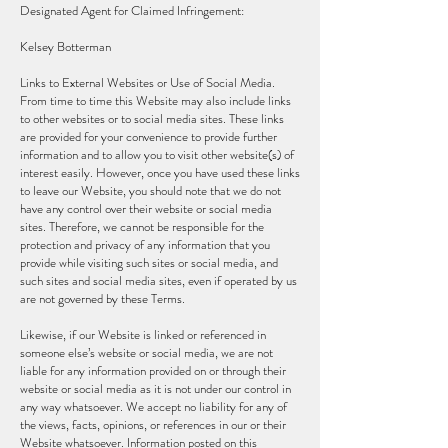
Designated Agent for Claimed Infringement:
Kelsey Botterman
Links to External Websites or Use of Social Media.
From time to time this Website may also include links
to other websites or to social media sites. These links
are provided for your convenience to provide further
information and to allow you to visit other website(s) of
interest easily. However, once you have used these links
to leave our Website, you should note that we do not
have any control over their website or social media
sites. Therefore, we cannot be responsible for the
protection and privacy of any information that you
provide while visiting such sites or social media, and
such sites and social media sites, even if operated by us
are not governed by these Terms.
Likewise, if our Website is linked or referenced in
someone else’s website or social media, we are not
liable for any information provided on or through their
website or social media as it is not under our control in
any way whatsoever. We accept no liability for any of
the views, facts, opinions, or references in our or their
Website whatsoever. Information posted on this