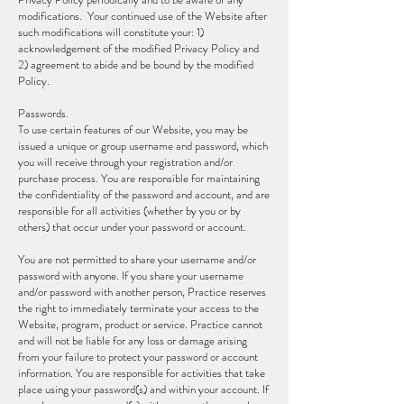
modifications. Your continued use of the Website after
such modifications will constitute your: 1)
acknowledgement of the modified Privacy Policy and
2) agreement to abide and be bound by the modified
Policy.
Passwords.
To use certain features of our Website, you may be
issued a unique or group username and password, which
you will receive through your registration and/or
purchase process. You are responsible for maintaining
the confidentiality of the password and account, and are
responsible for all activities (whether by you or by
others) that occur under your password or account.
You are not permitted to share your username and/or
password with anyone. If you share your username
and/or password with another person, Practice reserves
the right to immediately terminate your access to the
Website, program, product or service. Practice cannot
and will not be liable for any loss or damage arising
from your failure to protect your password or account
information. You are responsible for activities that take
place using your password(s) and within your account. If