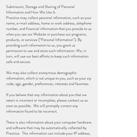
Submission, Storage and Sharing of Personal
Information and How We Use It.
Practice may collect personal information, such as your
name, e-mail address, home or work address, telephone
number, and financial information that you provide to us
when you use our Website or purchase our programs,
products, or services (“Personal Information”). By
providing such information to us, you grant us
permission to use and store such information. We, in
turn, will use our best efforts to keep such information
safe and secure.
We may also collect anonymous demographic
information, which is not unique to you, such as your zip
code, age, gender, preferences, interests and favorites.
If you believe that any information about you that we
retain is incorrect or incomplete, please contact us as
soon as possible. We will promptly correct any
information found to be incorrect.
There is also information about your computer hardware
and software that may be automatically collected by
Practice. This information can include your IP address,