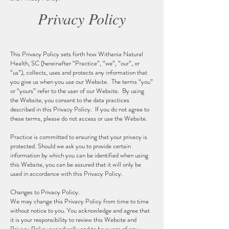
Privacy Policy
This Privacy Policy sets forth how Withania Natural
Health, SC (hereinafter “Practice”, “we”, “our”, or
“us”), collects, uses and protects any information that
you give us when you use our Website. The terms “you”
or “yours” refer to the user of our Website. By using
the Website, you consent to the data practices
described in this Privacy Policy. If you do not agree to
these terms, please do not access or use the Website.
Practice is committed to ensuring that your privacy is
protected. Should we ask you to provide certain
information by which you can be identified when using
this Website, you can be assured that it will only be
used in accordance with this Privacy Policy.
Changes to Privacy Policy.
We may change this Privacy Policy from time to time
without notice to you. You acknowledge and agree that
it is your responsibility to review this Website and
Privacy Policy periodically and to be aware of any