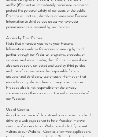
and/or (6) to act as immediately necessary in order to
protect the personal safety of our users or the public.
Practice will not sell, distribute or lease your Personal
Information to third parties unless we have your
permission or are required by law to do so.
Access by Third Parties.
Note that whenever you make your Personal
Information available for access or viewing by third
parties through our Website, programs, products, or
services, and social media, the information you share
also can be seen, collected and used by third parties
and, therefore, we cannot be responsible for any
unauthorized third party use of such information that
you voluntarily share online or in any other manner.
Practice also is not responsible for the privacy
statements or other content on the websites outside of
our Website.
Use of Cookies.
A cookie is a piece of data stored on a site visitor’s hard
drive by a web page server to help Practice improve
customers’ access to our Website and identify repeat
visitors to our Website. Cookies allow web applications
to respond to you as an individual. The web application