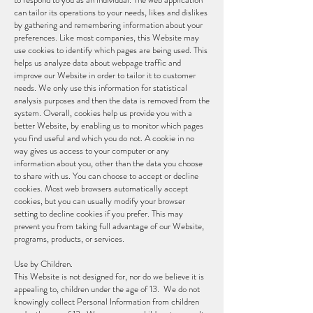
can tailor its operations to your needs, likes and dislikes
by gathering and remembering information about your
preferences. Like most companies, this Website may
use cookies to identify which pages are being used. This
helps us analyze data about webpage traffic and
improve our Website in order to tailor it to customer
needs. We only use this information for statistical
analysis purposes and then the data is removed from the
system. Overall, cookies help us provide you with a
better Website, by enabling us to monitor which pages
you find useful and which you do not. A cookie in no
way gives us access to your computer or any
information about you, other than the data you choose
to share with us. You can choose to accept or decline
cookies. Most web browsers automatically accept
cookies, but you can usually modify your browser
setting to decline cookies if you prefer. This may
prevent you from taking full advantage of our Website,
programs, products, or services.
Use by Children.
This Website is not designed for, nor do we believe it is
appealing to, children under the age of 13. We do not
knowingly collect Personal Information from children