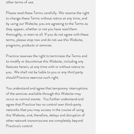
other terms of use.
Please read these Terms carefully. We reserve the right
to change these Terms without notice at any time, and
by using our Website, you are agreeing to the Terms as
they appear, whether or not you have read them
thoroughly, or even at all. If you do not agree with these
terms, please stop now and do not use this Website,
programs, products or services.
Practice reserves the right to terminate the Terms and
to modify or discontinue this Website, including any
features herein, at any time with or without notice to
you. We shall not be liable to you or any third party
should Practice exercise such right.
You understand and agree that temporary interruptions
of the services available through this Website may
occur as normal events. You further understand and
agree that Practice has no control over third-party
networks that you may access in the course of using
this Website, and, therefore, delays and disruption of
other network transmissions are completely beyond
Practice’s control.