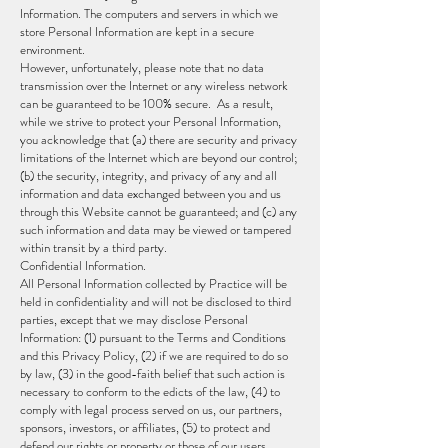
Information. The computers and servers in which we
store Personal Information are kept in a secure
environment.
However, unfortunately, please note that no data
transmission over the Internet or any wireless network
can be guaranteed to be 100% secure. As a result,
while we strive to protect your Personal Information,
you acknowledge that (a) there are security and privacy
limitations of the Internet which are beyond our control;
(b) the security, integrity, and privacy of any and all
information and data exchanged between you and us
through this Website cannot be guaranteed; and (c) any
such information and data may be viewed or tampered
within transit by a third party.
Confidential Information.
All Personal Information collected by Practice will be
held in confidentiality and will not be disclosed to third
parties, except that we may disclose Personal
Information: (1) pursuant to the Terms and Conditions
and this Privacy Policy, (2) if we are required to do so
by law, (3) in the good-faith belief that such action is
necessary to conform to the edicts of the law, (4) to
comply with legal process served on us, our partners,
sponsors, investors, or affiliates, (5) to protect and
defend our rights or property or those of our users