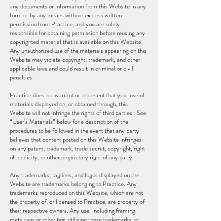
any documents or information from this Website in any
form or by any means without express written
permission from Practice, and you are solely
responsible for obtaining permission before reusing any
copyrighted material that is available on this Website.
Any unauthorized use of the materials appearing on this
Website may violate copyright, trademark, and other
applicable laws and could result in criminal or civil
penalties.
Practice does not warrant or represent that your use of
materials displayed on, or obtained through, this
Website will not infringe the rights of third parties. See
“User’s Materials” below for a description of the
procedures to be followed in the event that any party
believes that content posted on this Website infringes
on any patent, trademark, trade secret, copyright, right
of publicity, or other proprietary right of any party.
Any trademarks, taglines, and logos displayed on the
Website are trademarks belonging to Practice. Any
trademarks reproduced on this Website, which are not
the property of, or licensed to Practice, are property of
their respective owners. Any use, including framing,
meta tags or other text utilizing these trademarks, or