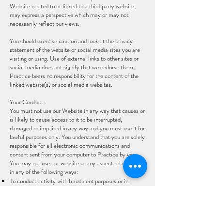
Website related to or linked to a third party website,
may express a perspective which may or may not
necessarily reflect our views.
You should exercise caution and look at the privacy
statement of the website or social media sites you are
visiting or using. Use of external links to other sites or
social media does not signify that we endorse them.
Practice bears no responsibility for the content of the
linked website(s) or social media websites.
Your Conduct.
You must not use our Website in any way that causes or
is likely to cause access to it to be interrupted,
damaged or impaired in any way and you must use it for
lawful purposes only. You understand that you are solely
responsible for all electronic communications and
content sent from your computer to Practice by you.
You may not use our website or any aspect related to it
in any of the following ways:
To conduct activity with fraudulent purposes or in
connection with a criminal offense or to otherwise carry
out any unlawful activity;
To send, use or re-use any material that is illegal,
offensive, abusive, indecent, harmful, defamatory,