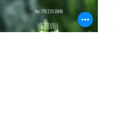
Fax:
779.220.0849
Withania
Natural Health
, S.C.
Dr. Kelsey Botterman
Naturopathic Doctor and Chiropractic Physician
Dr. Sydney Kehrmann
Naturopathic Doctor and Functional Nutrition Specialist
Hours
Monday-Friday,
1st & 3rd
Saturday
of each month.
By appointment.