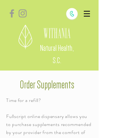
Withania
Natural Health,
S.C.
Order Supplements
Time for a refill?
Fullscript online dispensary
allows you
to purchase supplements recommended
by your provider from the comfort of