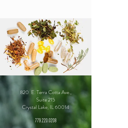
820 E. Terra Cotta Ave.,
Suite 215
Crystal Lake, IL 60014
779.220.0208