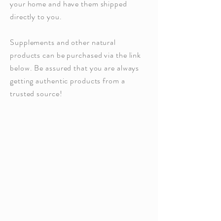
your home and have them shipped
directly to you.
Supplements and other natural
products can be purchased via the link
below. Be assured that you are always
getting authentic products from a
trusted source!