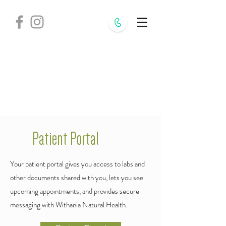
Withania
Natural Health,
S.C.
Patient Portal
Your patient portal gives you access to labs and
other documents shared with you, lets you see
upcoming appointments, and provides secure
messaging with Withania Natural Health.