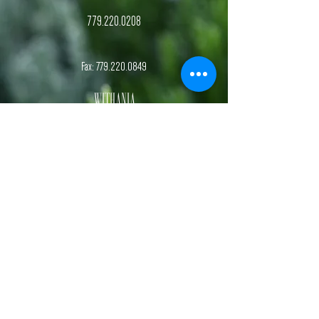
779.220.0208
Fax:
779.220.0849
Withania
Natural Health
, S.C.
Dr. Kelsey Botterman
Naturopathic Doctor and Chiropractic Physician
Dr. Sydney Kehrmann
Naturopathic Doctor and Functional Nutrition Specialist
Hours
Monday-Friday,
1st & 3rd
Saturday
of each month.