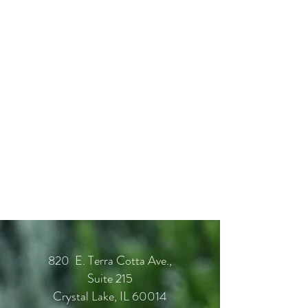
820 E. Terra Cotta Ave.,
Suite 215
Crystal Lake, IL 60014