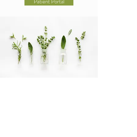
Patient Portal