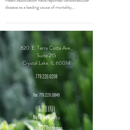
Heart Association have reported cardiovascular
disease as a leading cause of mortality,...
820 E. Terra Cotta Ave.,
Suite 215
Crystal Lake, IL 60014
779.220.0208
Fax:
779.220.0849
Withania
Natural Health
, S.C.
Dr. Kelsey Botterman