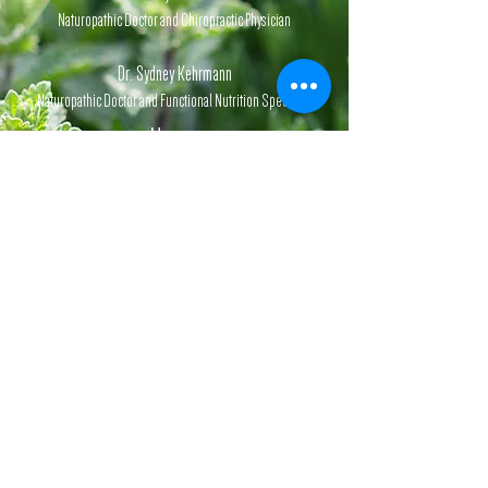
Naturopathic Doctor and Chiropractic Physician
Dr. Sydney Kehrmann
Naturopathic Doctor and Functional Nutrition Specialist
Hours
Monday-Friday,
1st & 3rd
Saturday
of each month.
By appointment.
Website Information:
Disclaimer,
Privacy
Policy,
Terms & Conditions