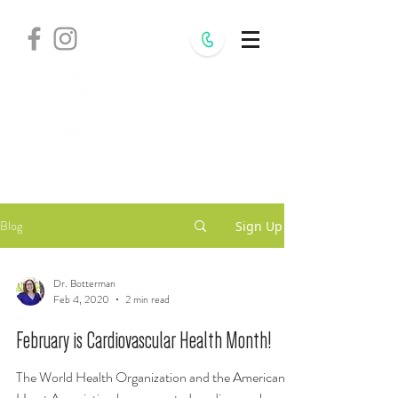
Withania
Natural Health,
S.C.
Blog
Sign Up
Dr. Botterman
Feb 4, 2020
2 min read
February is Cardiovascular Health Month!
The World Health Organization and the American