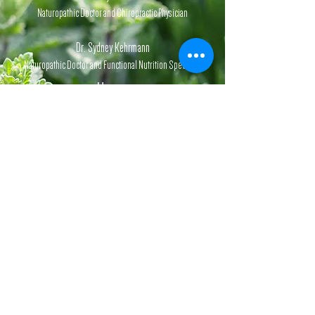
Naturopathic Doctor and Chiropractic Physician
Dr. Sydney Kehrmann
Naturopathic Doctor and Functional Nutrition Specialist
Hours
Monday-Friday,
1st & 3rd
Saturday
of each month.
By appointment.
Website Information:
Disclaimer,
Privacy
Policy,
Terms & Conditions