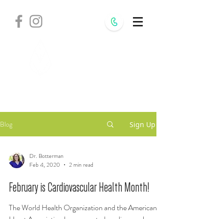
Withania
Natural Health,
S.C.
Blog
Sign Up
Dr. Botterman
Feb 4, 2020
2 min read
February is Cardiovascular Health Month!
The World Health Organization and the American