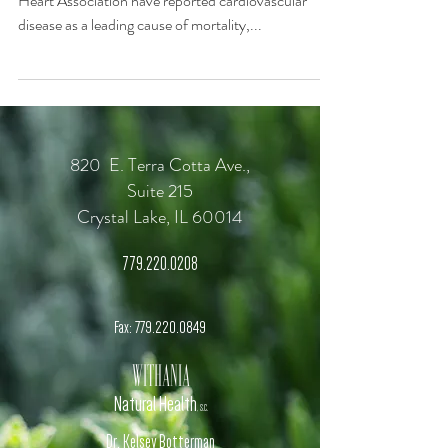
Heart Association have reported cardiovascular
disease as a leading cause of mortality,...
820 E. Terra Cotta Ave.,
Suite 215
Crystal Lake, IL 60014
779.220.0208
Fax:
779.220.0849
Withania
Natural Health
, S.C.
Dr. Kelsey Botterman